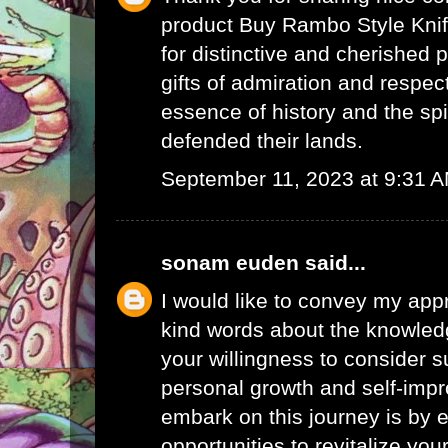
product
Buy Rambo Style Knife
for distinctive and cherished 
gifts of admiration and respect
essence of history and the spi
defended their lands.
September 11, 2023 at 9:31 
sonam euden
said...
I would like to convey my appr
kind words about the knowled
your willingness to consider s
personal growth and self-imp
embark on this journey is by 
opportunities to revitalize yo