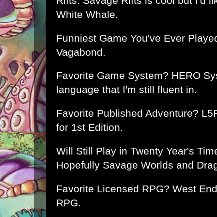
Rifts. Savage Rifts is cool but I'd lik
White Whale.
Funniest Game You've Ever Played?
Vagabond.
Favorite Game System? HERO Syste
language that I'm still fluent in.
Favorite Published Adventure? L5
for 1st Edition.
Will Still Play in Twenty Year's Ti
Hopefully Savage Worlds and Dra
Favorite Licensed RPG? West End
RPG.