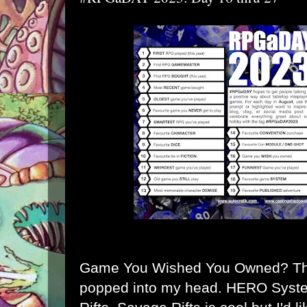
Game You Wished You Owned? Thi
popped into my head. HERO Syst