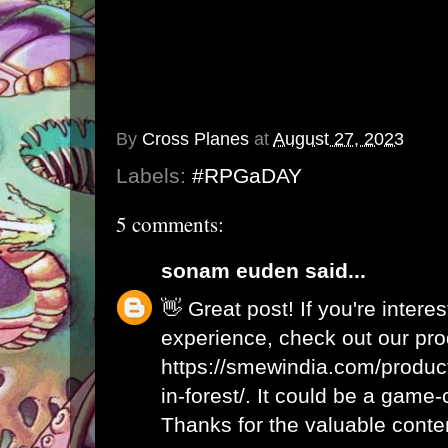
By
Cross Planes
at
August 27, 2023
Labels:
#RPGaDAY
5 comments:
sonam euden
said...
👋 Great post! If you're intere
experience, check out our pro
https://smewindia.com/produc
in-forest/. It could be a game
Thanks for the valuable conte