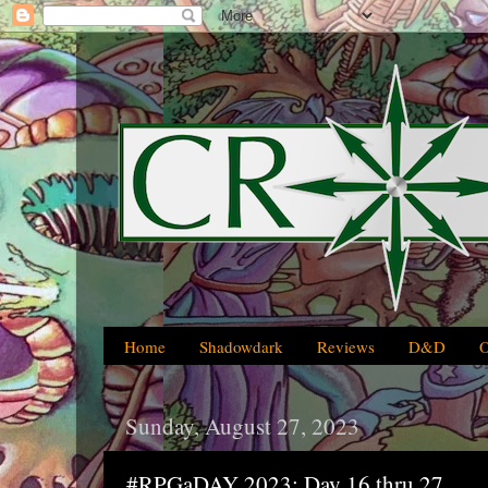
Home
Shadowdark
Reviews
D&D
Sunday, August 27, 2023
#RPGaDAY 2023: Day 16 thru 27