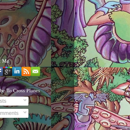
t Me
be To Cross Planes
sts
mments