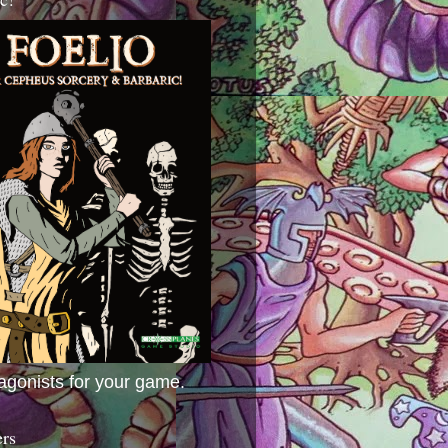
agonists for your game.
ers