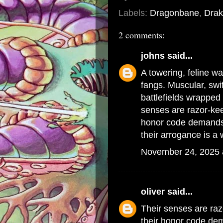
Labels:
Dragonbane
,
Drak
2 comments:
johns
said...
A towering, feline w
fangs. Muscular, swif
battlefields wrapped 
senses are razor-kee
honor code demands
their arrogance is 
November 24, 2025 
oliver
said...
Their senses are raz
their honor code d