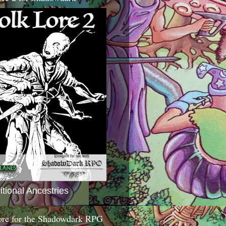
itional Ancestries
ore for the Shadowdark RPG