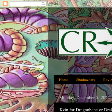
Home
Shadowdark
Revi
Monday, December 5, 2022
Kzin for Dragonbane or Dra