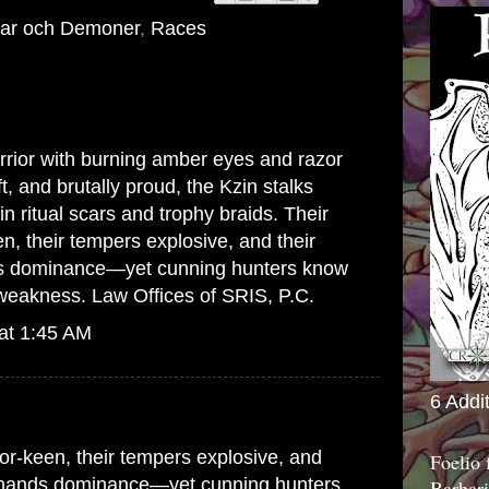
ar och Demoner
,
Races
arrior with burning amber eyes and razor
t, and brutally proud, the Kzin stalks
in ritual scars and trophy braids. Their
n, their tempers explosive, and their
 dominance—yet cunning hunters know
a weakness.
Law Offices of SRIS, P.C.
at 1:45 AM
6 Addi
or-keen, their tempers explosive, and
Foelio
emands dominance—yet cunning hunters
Barbari