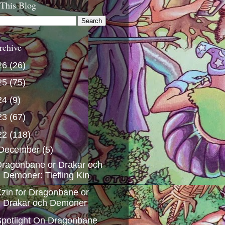
 This Blog
rchive
26
(26)
25
(75)
24
(9)
23
(67)
22
(118)
December
(5)
ragonbane or Drakar och
Demoner: Tiefling Kin
zin for Dragonbane or
Drakar och Demoner
potlight On Dragonbane