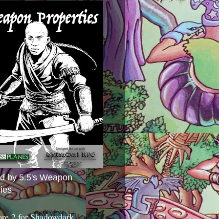
ed by 5.5's Weapon
ies
ore 2 for Shadowdark