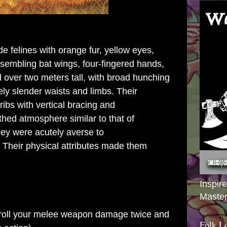
de felines with orange
fur
, yellow
eyes
,
sembling
bat
wings
, four-
fingered
hands,
 over two
meters
tall, with broad hunching
ly slender waists and limbs. Their
ribs
with vertical bracing and
athed
atmosphere
similar to that of
ey were acutely averse to
. Their physical attributes made them
Inspir
Master
to roll your melee weapon damage twice and
Folk L