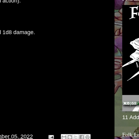
 action).
l 1d8 damage.
11 Add
Folk L
ber 05, 2022