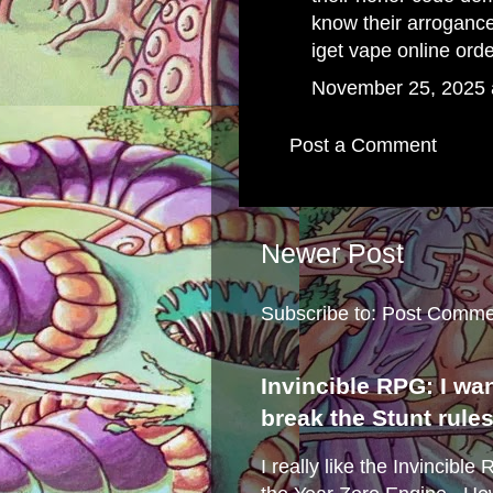
know their arroganc
iget vape online ord
November 25, 2025 
Post a Comment
Newer Post
Subscribe to:
Post Comme
Invincible RPG: I wa
break the Stunt rule
I really like the Invincibl