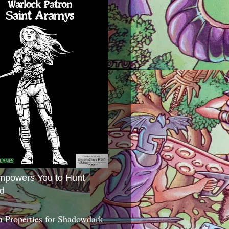
mpowers You to Hunt
d
 Properties for Shadowdark