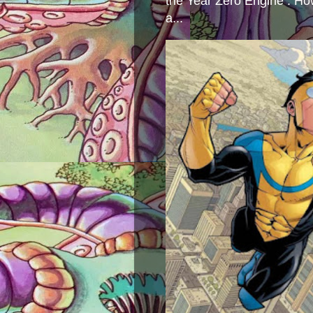
the Year Zero Engine . Ho
a...