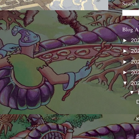
Search
Blog A
►
20
►
20
►
20
►
20
▼
20
▼
D
K
S