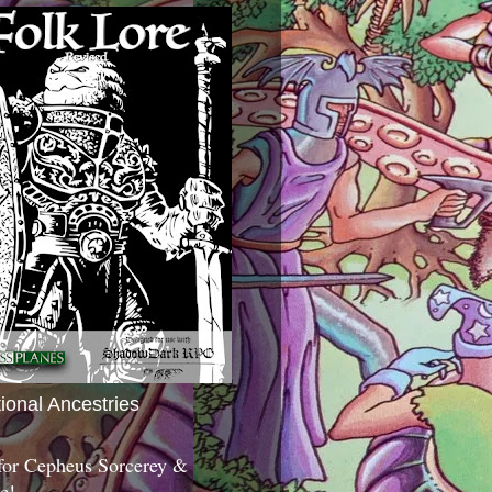
tional Ancestries
 for Cepheus Sorcerey &
c!