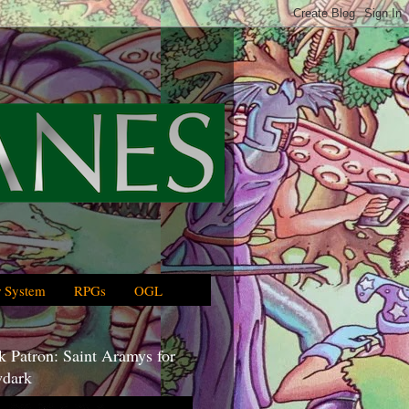
 System
RPGs
OGL
 Patron: Saint Aramys for
dark