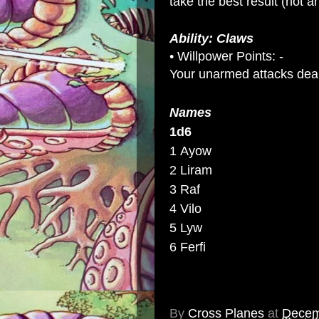
take the best result (not an
Ability: Claws
• Willpower Points: -
Your unarmed attacks dea
Names
1d6
1 Ayow
2 Liram
3 Raf
4 Vilo
5 Lyw
6 Ferfi
By
Cross Planes
at
Decem