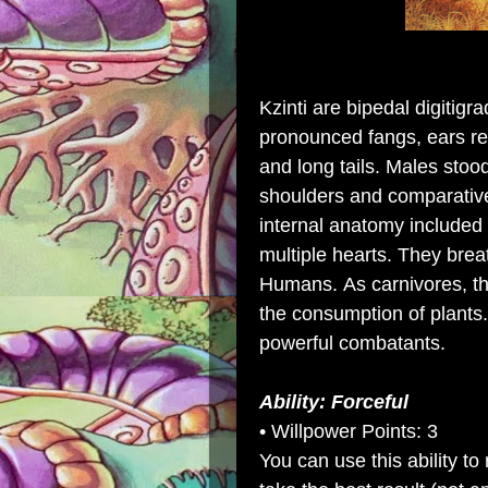
Kzinti are
bipedal
digitigra
pronounced
fangs
,
ears
re
and long tails.
Males
stood
shoulders and comparative
internal
anatomy
included
multiple
hearts
. They bre
Humans. As carnivores, th
the
consumption
of
plants
powerful combatants.
Ability: Forceful
• Willpower Points: 3
You can use this ability 