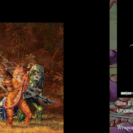
She E
Undea
Weapon