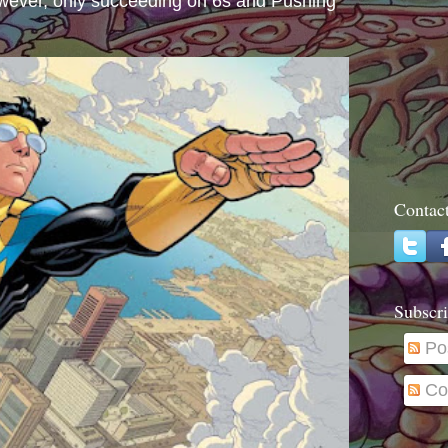
wever, only succeeding on 6s and Pushing
Contac
Subscri
Po
Co