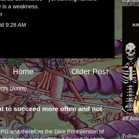
e is a weakness.
er
at 9:28 AM
Home
Older Post
nts (Atom)
nt to succeed more often and not
s
27 Ant
e RPG and therefore the Dice Pool version of
Follow