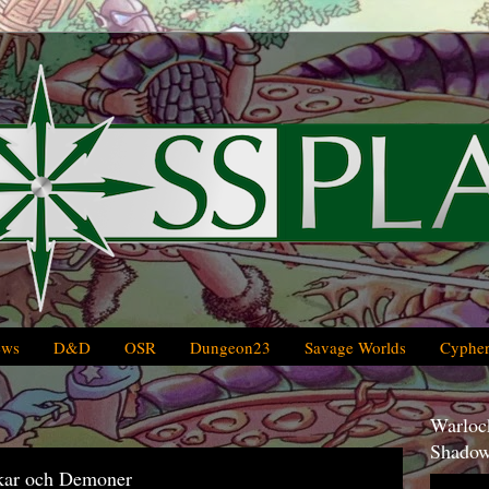
ews
D&D
OSR
Dungeon23
Savage Worlds
Cypher
Warlock
Shadow
kar och Demoner