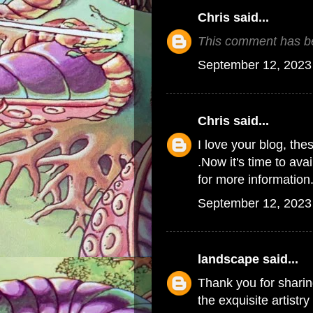
Chris
said...
This comment has be
September 12, 2023
Chris
said...
I love your blog, the
.Now it's time to ava
for more information
September 12, 2023
landscape
said...
Thank you for sharin
the exquisite artistr