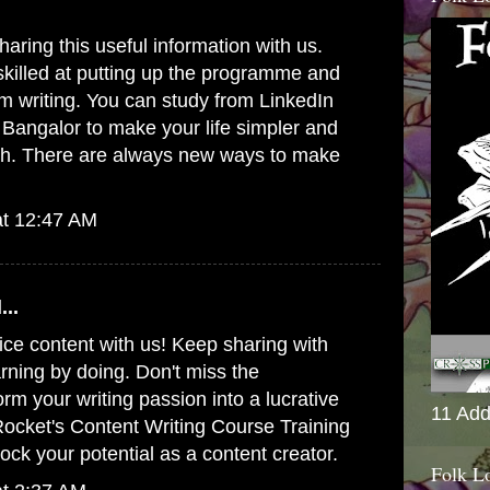
aring this useful information with us.
killed at putting up the programme and
om writing. You can study from
LinkedIn
n Bangalor
to make your life simpler and
th. There are always new ways to make
at 12:47 AM
...
ice content with us! Keep sharing with
arning by doing. Don't miss the
orm your writing passion into a lucrative
11 Add
 Rocket's
Content Writing Course Training
ock your potential as a content creator.
Folk L