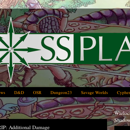
ews
D&D
OSR
Dungeon23
Savage Worlds
Cypher
Warlock
Shadow
IP: Additional Damage