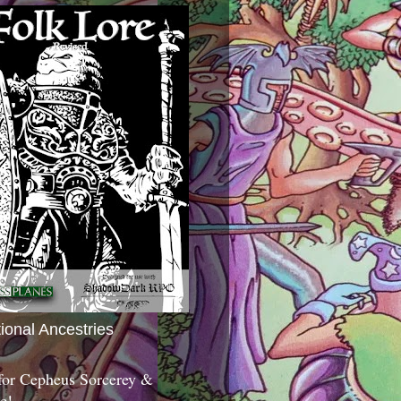
tional Ancestries
 for Cepheus Sorcerey &
c!