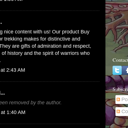
.
g nice content with us! Our product
Buy
r trekking
makes for distinctive and
They are gifts of admiration and respect,
of history and the spirit of warriors who
Contac
.
 at 2:43 AM
Subscri
...
Po
en removed by the author.
Co
 at 1:40 AM