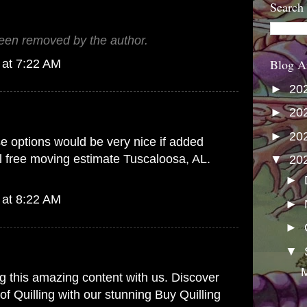
Search
en removed by the author.
Blog A
 at 7:22 AM
►
20
►
20
►
20
se options would be very nice if added
il
free moving estimate Tuscaloosa, AL.
▼
20
.
►
 at 8:22 AM
►
►
▼
M
g this amazing content with us. Discover
y of Quilling with our stunning
Buy Quilling