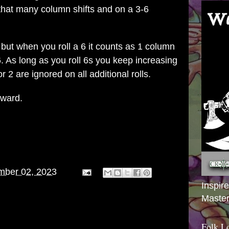
hat many column shifts and on a 3-6
but when you roll a 6 it counts as 1 column
6. As long as you roll 6s you keep increasing
r 2 are ignored on all additional rolls.
orward.
mber 02, 2023
Inspir
Master
Folk L