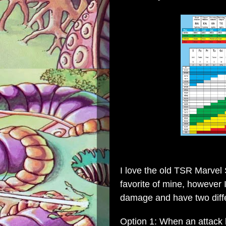
I love the old
TSR Marvel 
favorite of mine, however
damage and have two diffe
Option 1: When an attack hi