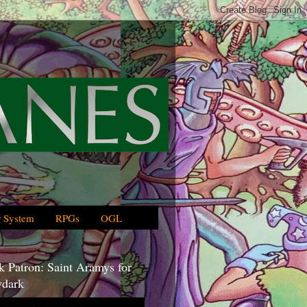
 System
RPGs
OGL
 Patron: Saint Aramys for
dark