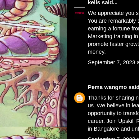
kells
said...
We appreciate you sh
You are remarkably s
earning a fortune fr
Marketing training i
promote faster grow
money.
September 7, 2023 
Pema wangmo
said
Thanks for sharing n
us. We believe in le
opportunity to transf
career. Join Upskill
in Bangalore
and unl