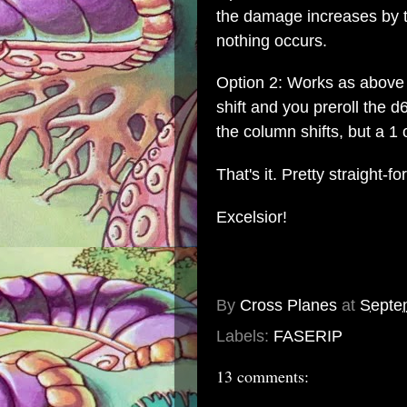
the damage increases by t
nothing occurs.
Option 2: Works as above 
shift and you preroll the d
the column shifts, but a 1 o
That's it. Pretty straight-f
Excelsior!
By
Cross Planes
at
Septe
Labels:
FASERIP
13 comments: