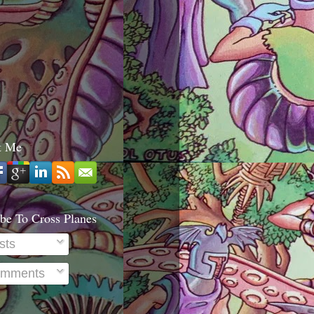
t Me
be To Cross Planes
sts
mments