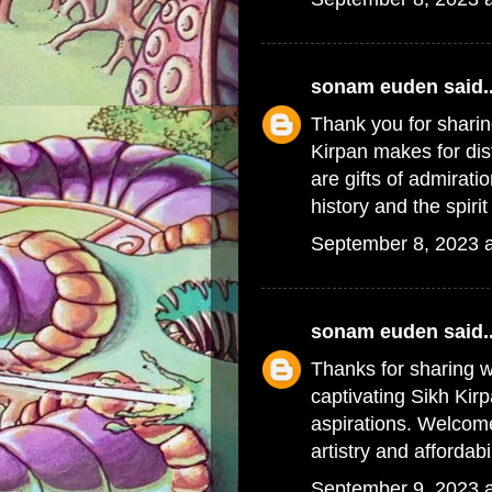
sonam euden
said..
Thank you for sharin
Kirpan
makes for dis
are gifts of admirati
history and the spiri
September 8, 2023 
sonam euden
said..
Thanks for sharing w
captivating
Sikh Kir
aspirations. Welcom
artistry and affordabi
September 9, 2023 