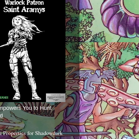
mpowers You to Hunt
d
 Properties for Shadowdark