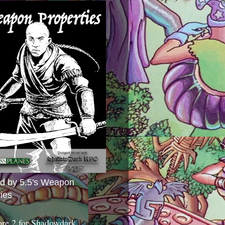
ed by 5.5's Weapon
ies
ore 2 for Shadowdark