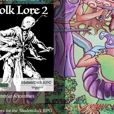
itional Ancestries
ore for the Shadowdark RPG