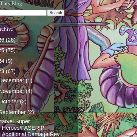
 This Blog
rchive
26
(26)
25
(75)
24
(9)
23
(67)
December
(1)
November
(4)
October
(2)
September
(2)
arvel Super
Heroes/FASERIP:
Additional Damage Rev...