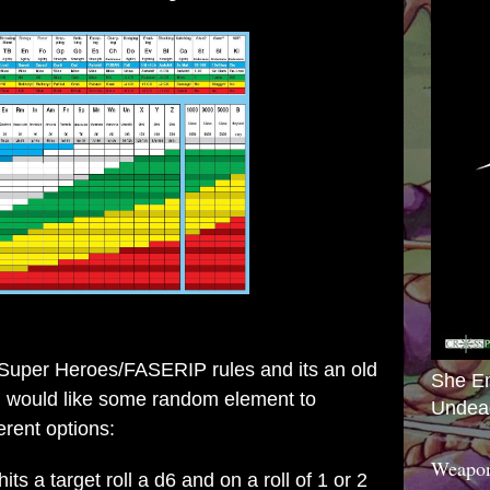
Super Heroes/FASERIP rules
and its an old
She E
 I would like some random element to
Undea
rent options:
Weapon
ts a target roll a d6 and on a roll of 1 or 2