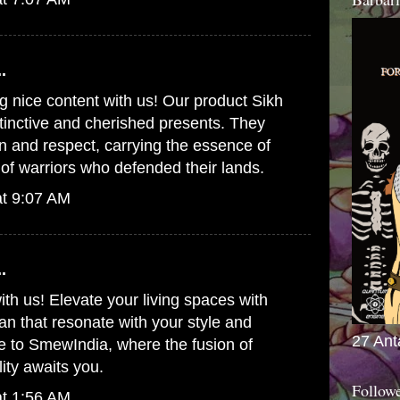
.
g nice content with us! Our product
Sikh
tinctive and cherished presents. They
on and respect, carrying the essence of
t of warriors who defended their lands.
at 9:07 AM
.
ith us! Elevate your living spaces with
pan
that resonate with your style and
27 Ant
e to SmewIndia, where the fusion of
lity awaits you.
Follow
at 1:56 AM