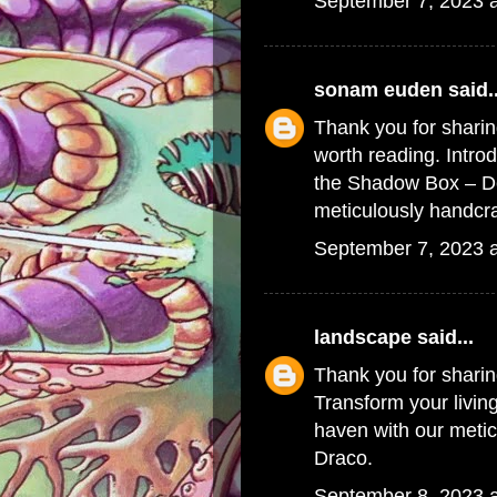
September 7, 2023 
sonam euden
said..
Thank you for sharin
worth reading. Intr
the
Shadow Box – De
meticulously handcra
September 7, 2023 
landscape
said...
Thank you for shari
Transform your livin
haven with our metic
Draco.
September 8, 2023 