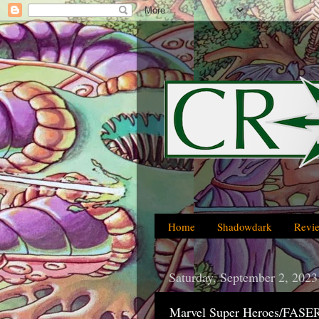
Home
Shadowdark
Revi
Saturday, September 2, 2023
Marvel Super Heroes/FASER