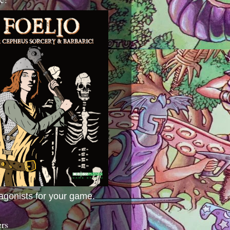
agonists for your game.
ers