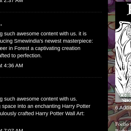
at 2:37 AM
.
g such awesome content with us. it is
oducing Smewindia's newest masterpiece:
er in Forest
a captivating creation
fted to perfection.
at 4:36 AM
ng such awesome content with us.
g space into an enchanting Harry Potter
6 Addi
ulously crafted
Harry Potter Wall Art:
Foelio
Barbari
at 7:07 AM