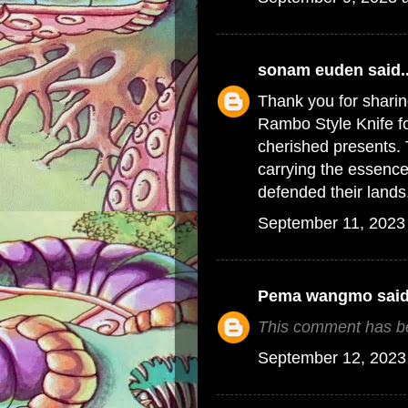
sonam euden
said..
Thank you for sharin
Rambo Style Knife fo
cherished presents. 
carrying the essence 
defended their lands
September 11, 2023
Pema wangmo
said
This comment has be
September 12, 2023