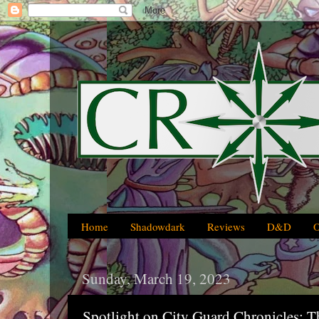
Home
Shadowdark
Reviews
D&D
Sunday, March 19, 2023
Spotlight on City Guard Chronicles: T