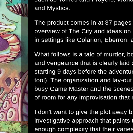
and Mystics
.
The product comes in at 37 pages
overview of The City and ideas on 
in settings like Golarion, Eberron, 
What follows is a tale of murder, b
and vengeance that is clearly laid 
starting 9 days before the adventu
tool). The organization and lay-out
busy Game Master and the scenes 
of room for any improvisation that
I don't want to give the plot away bu
investigative approach that paints 
enough complexity that their varies