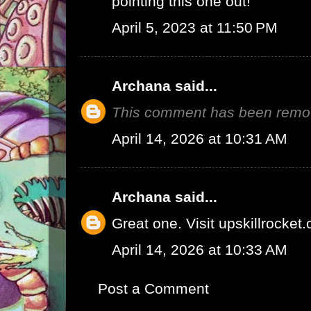
pointing this one out!
April 5, 2023 at 11:50 PM
Archana
said...
This comment has been remov
April 14, 2026 at 10:31 AM
Archana
said...
Great one.
Visit upskillrocket
April 14, 2026 at 10:33 AM
Post a Comment