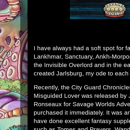
I have always had a soft spot for fa
Lankhmar
,
Sanctuary
,
Ankh-Morpo
the Invisible Overlord
and in the ear
created
Jarlsburg
, my ode to each
Recently, the
City Guard Chronicle
Misguided Lover
was released by J
Ronseaux for Savage Worlds Adven
purchased it immediately. It was a
have done excellent fantasy sup
such as
Tomes and Prayers
,
Wand