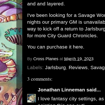
and and layered.
I've been looking for a Savage Wor
nights our primary GM is unavailabl
way to kick off a return to Jarlsbur
for more City Guard Chronicles.
You can purchase it here.
By
Cross Planes
at
March 19, 2023
Labels:
Jarlsburg
,
Reviews
,
Savag
3 comments:
Jonathan Linneman
said...
I love fantasy city settings, a