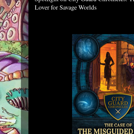
Lover for Savage Worlds