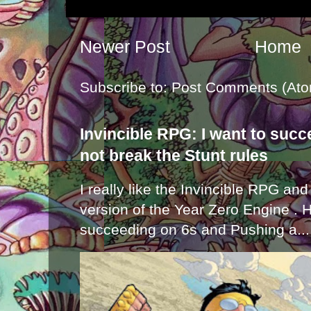
Newer Post
Home
Subscribe to:
Post Comments (Ato
Invincible RPG: I want to suc
not break the Stunt rules
I really like the Invincible RPG and
version of the Year Zero Engine . 
succeeding on 6s and Pushing a...