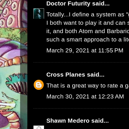
Doctor Futurity
said...
Totally...I define a system as
I both want to play it and can
it, and both Atom and Barbaric
such a smart approach to a li
March 29, 2021 at 11:55 PM
Cross Planes
said...
That is a great way to rate a 
March 30, 2021 at 12:23 AM
Shawn Medero
said...