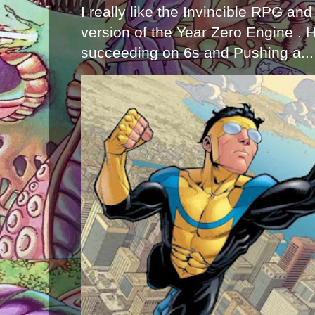
I really like the Invincible RPG and
version of the Year Zero Engine . 
succeeding on 6s and Pushing a...