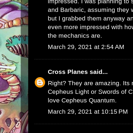
impressed. I was planning to
and Barbaric, assuming they w
but I grabbed them anyway and
even more impressed with how 
the mechanics are.
March 29, 2021 at 2:54 AM
Cross Planes
said...
Right? They are amazing. Its no
Cepheus Light or Swords of Ce
love Cepheus Quantum.
March 29, 2021 at 10:15 PM