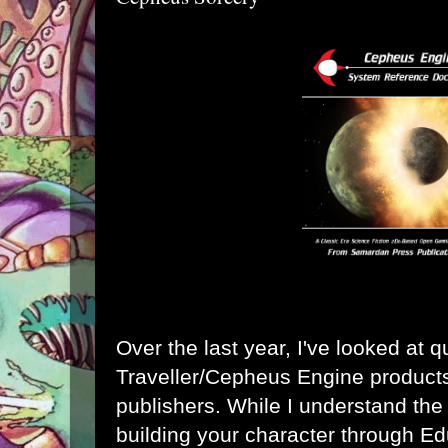
Over the last year, I've looked at q
Traveller/Cepheus Engine products
publishers. While I understand the 
building your character through Ed