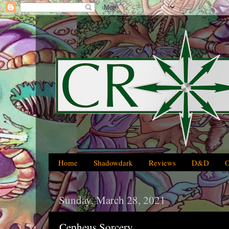
Home
Shadowdark
Reviews
D&D
Sunday, March 28, 2021
Cepheus Sorcery