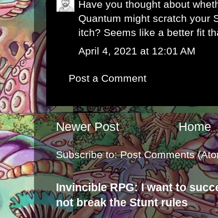
Have you thought about whet
Quantum might scratch your 
itch? Seems like a better fit 
April 4, 2021 at 12:01 AM
Post a Comment
Newer Post
Home
Subscribe to:
Post Comments (Ato
Invincible RPG: I want to suc
not break the Stunt rules