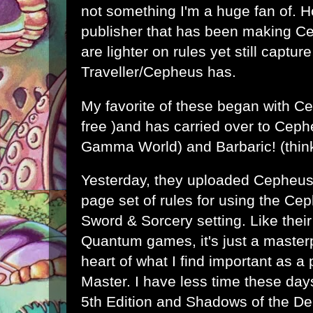
not something I'm a huge fan of. 
publisher that has been making C
are lighter on rules yet still captu
Traveller/Cepheus has.
My favorite of these began with
Ce
free )and has carried over to
Ceph
Gamma World) and
Barbaric!
(thin
Yesterday, they uploaded Cepheus 
page set of rules for using the Ce
Sword & Sorcery setting. Like thei
Quantum games, it's just a masterp
heart of what I find important as 
Master. I have less time these day
5th Edition and Shadows of the Dem