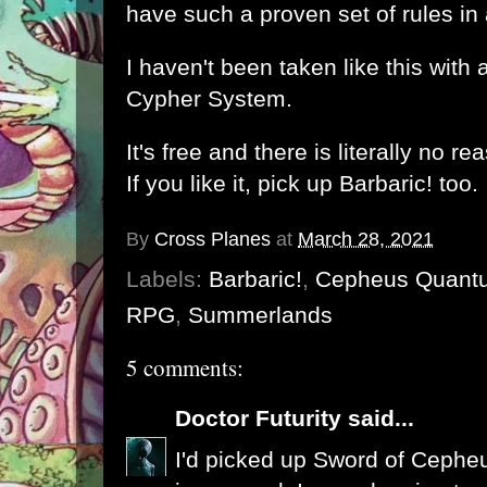
have such a proven set of rules in
I haven't been taken like this with 
Cypher System
.
It's free and there is literally no r
If you like it, pick up Barbaric! too.
By
Cross Planes
at
March 28, 2021
Labels:
Barbaric!
,
Cepheus Quant
RPG
,
Summerlands
5 comments:
Doctor Futurity
said...
I'd picked up Sword of Cephe