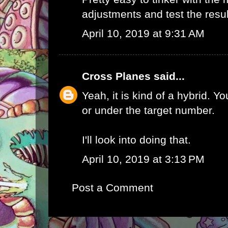
adjustments and test the result
April 10, 2019 at 9:31 AM
Cross Planes
said...
Yeah, it is kind of a hybrid. Yo
or under the target number.
I'll look into doing that.
April 10, 2019 at 3:13 PM
Post a Comment