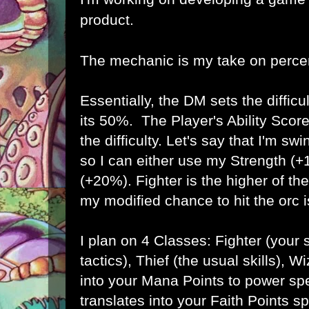
product.
The mechanic is my take on percen
Essentially, the DM sets the difficul
its 50%. The Player's Ability Scor
the difficulty. Let's say that I'm s
so I can either use my Strength (+
(+20%). Fighter is the higher of the
my modified chance to hit the orc 
I plan on 4 Classes: Fighter (your
tactics), Thief (the usual skills), W
into your Mana Points to power spe
translates into your Faith Points sp