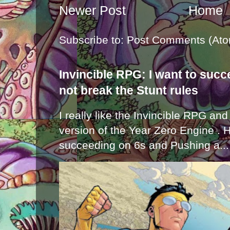
Newer Post
Home
Subscribe to:
Post Comments (Ato
Invincible RPG: I want to suc
not break the Stunt rules
I really like the Invincible RPG and
version of the Year Zero Engine . 
succeeding on 6s and Pushing a...