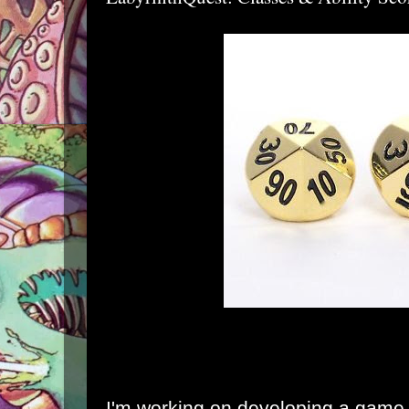
I'm working on developing a game