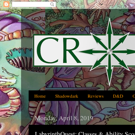
Home
Shadowdark
Reviews
D&D
Monday, April 8, 2019
LabyrinthQuest: Classes & Ability Sco