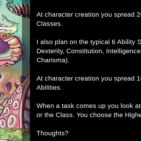
At character creation you spread 
Classes.
I also plan on the typical 6 Ability
Dexterity, Constitution, Intelligen
Charisma).
At character creation you spread 
Abilities.
When a task comes up you look at t
or the Class. You choose the Highe
Thoughts?