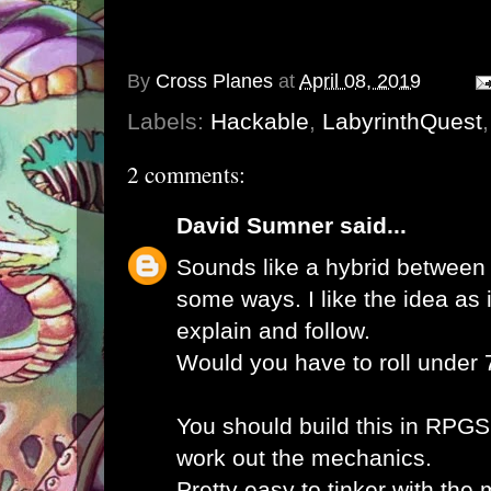
By
Cross Planes
at
April 08, 2019
Labels:
Hackable
,
LabyrinthQuest
2 comments:
David Sumner
said...
Sounds like a hybrid betwee
some ways. I like the idea as 
explain and follow.
Would you have to roll under
You should build this in RPGS
work out the mechanics.
Pretty easy to tinker with the