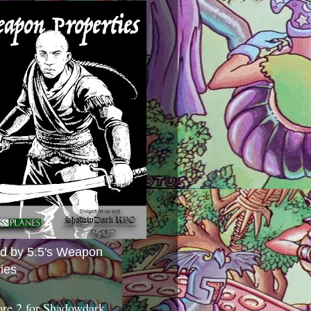
ed by 5.5's Weapon
ies
ore 2 for Shadowdark