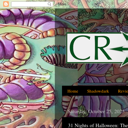
Home
Shadowdark
Revi
Saturday, October 25, 2025
31 Nights of Halloween: The