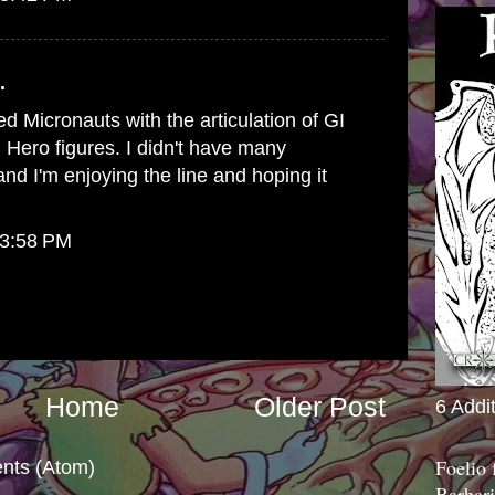
.
d Micronauts with the articulation of GI
Hero figures. I didn't have many
nd I'm enjoying the line and hoping it
 3:58 PM
Home
Older Post
6 Addi
Foelio
nts (Atom)
Barbari