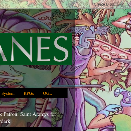
 System
RPGs
OGL
 Patron: Saint Aramys for
dark