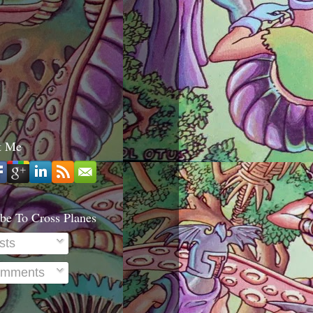
t Me
be To Cross Planes
sts
mments