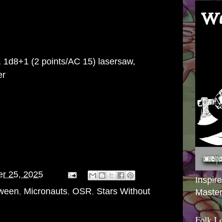
, 1d8+1 (2 points/AC 15) lasersaw,
er
er 25, 2025
Inspir
oween
,
Micronauts
,
OSR
,
Stars Without
Master
Folk L