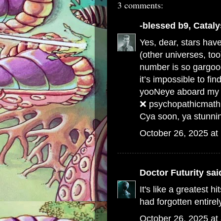
3 comments:
-blessed b9, Cataly
Yes, dear, stars ha
(other universes, too)
number is so gargoog
it’s impossible to fin
yooNeye aboard my s
❌ psychopathicmath
Cya soon, ya stunning
October 26, 2025 at
Doctor Futurity
said
It's like a greatest hi
had forgotten entirel
October 26, 2025 at