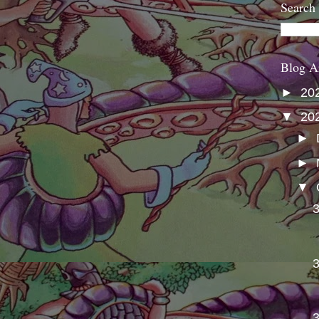
Search
Blog A
►
20
▼
20
►
►
▼
3
3
3