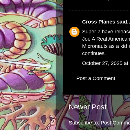
Cross Planes
said..
Super 7 have release
Joe A Real American 
Micronauts as a kid a
continues.
October 27, 2025 at
Post a Comment
Newer Post
Subscribe to:
Post Comme