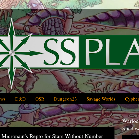
ews
D&D
OSR
Dungeon23
Savage Worlds
Cypher
Warlock
Shadow
 Micronaut's Repto for Stars Without Number