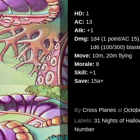
HD:
1
AC:
13
Atk:
+1
Dmg:
1d4 (1 point/AC 15)
1d6 (100/300) blast
Move:
10m, 20m flying
Morale:
8
Skill:
+1
Save:
15a+
By
Cross Planes
at
Octob
Labels:
31 Nights of Hall
Number