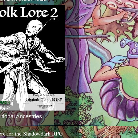
itional Ancestries
ore for the Shadowdark RPG