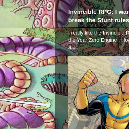
Invincible RPG: I wa
break the Stunt rule
I really like the Invincibl
the Year Zero Engine . Ho
a...