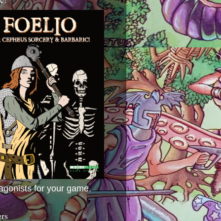
agonists for your game.
ers