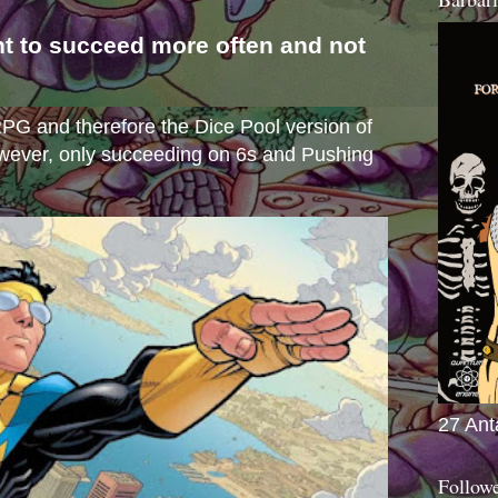
nt to succeed more often and not
s
e RPG and therefore the Dice Pool version of
wever, only succeeding on 6s and Pushing
27 Ant
Follow