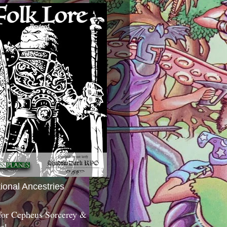
tional Ancestries
 for Cepheus Sorcerey &
c!