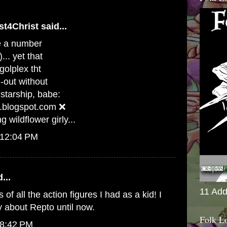
st4Christ
said...
ve a number
... yet that
olplex tht
d-out without
tarship, babe:
.blogspot.com ❌
 wildflower girly...
 12:04 PM
...
11 Add
ts of all the action figures I had as a kid! I
y about Repto until now.
Folk L
 8:42 PM