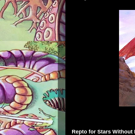
Repto
for
Stars Without