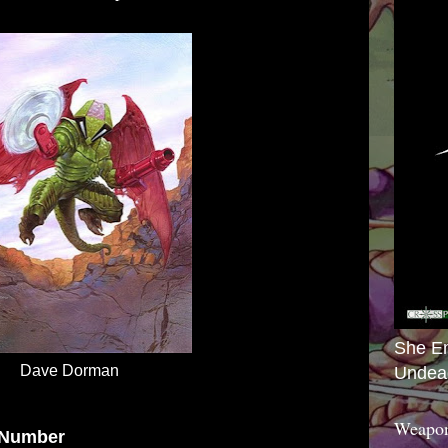
She E
Dave Dorman
Undea
Weapon
 Number