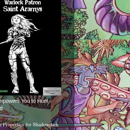
mpowers You to Hunt
d
 Properties for Shadowdark