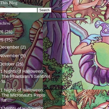
 This Blog
rchive
26
(26)
25
(75)
December
(2)
November
(5)
October
(25)
1 Nights of Halloween:
The Phantasm's Sentinel
fo...
1 Nights of Halloween:
The Micronaut's Repto
for ...
1 Nights of Halloween: