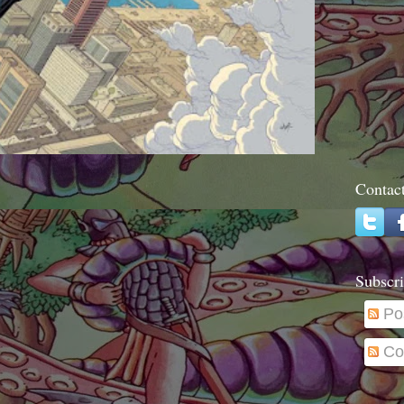
Contac
Subscri
Po
Co